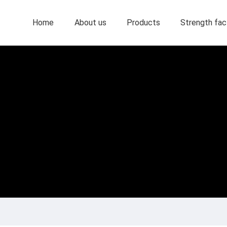
Home
About us
Products
Strength fac