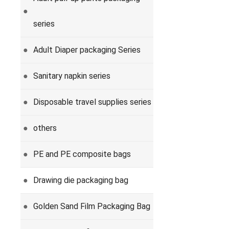
●
series
Adult Diaper packaging Series
●
Sanitary napkin series
●
Disposable travel supplies series
●
others
●
PE and PE composite bags
●
Drawing die packaging bag
●
Golden Sand Film Packaging Bag
●