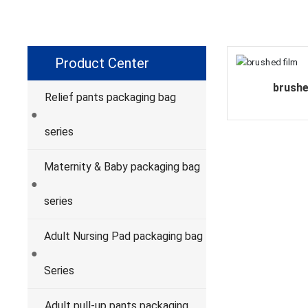
Product Center
brushe
Relief pants packaging bag
●
series
Maternity & Baby packaging bag
●
series
Adult Nursing Pad packaging bag
●
Series
Adult pull-up pants packaging