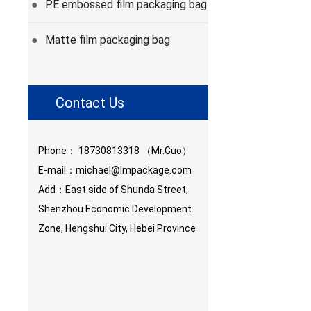
PE embossed film packaging bag
●
Matte film packaging bag
●
Contact Us
Phone：
18730813318
（Mr.Guo）
E-mail：
michael@lmpackage.com
Add：East side of Shunda Street,
Shenzhou Economic Development
Zone, Hengshui City, Hebei Province