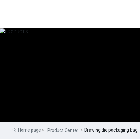
Home page
Drawing die packaging bag
Product Center