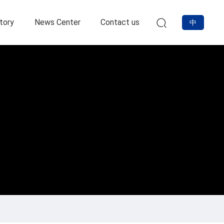
tory
News Center
Contact us
中