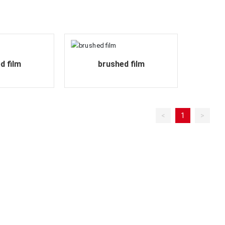
d film
brushed film
<
1
>